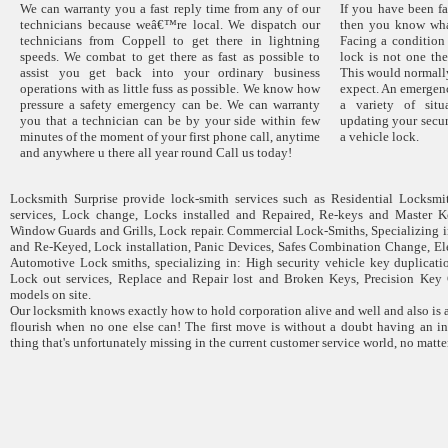
We can warranty you a fast reply time from any of our
If you have been fa
technicians because weâ€™re local. We dispatch our
then you know wha
technicians from Coppell to get there in lightning
Facing a condition
speeds. We combat to get there as fast as possible to
lock is not one the
assist you get back into your ordinary business
This would normally
operations with as little fuss as possible. We know how
expect. An emergen
pressure a safety emergency can be. We can warranty
a variety of sit
you that a technician can be by your side within few
updating your secur
minutes of the moment of your first phone call, anytime
a vehicle lock.
and anywhere u there all year round Call us today!
Locksmith Surprise provide lock-smith services such as Residential Locksmit
services, Lock change, Locks installed and Repaired, Re-keys and Master Ke
Window Guards and Grills, Lock repair. Commercial Lock-Smiths, Specializing 
and Re-Keyed, Lock installation, Panic Devices, Safes Combination Change, El
Automotive Lock smiths, specializing in: High security vehicle key duplicatio
Lock out services, Replace and Repair lost and Broken Keys, Precision Key 
models on site.
Our locksmith knows exactly how to hold corporation alive and well and also is
flourish when no one else can! The first move is without a doubt having an inc
thing that's unfortunately missing in the current customer service world, no matt