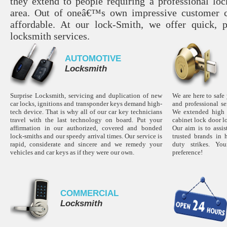
they extend to people requiring a professional lo
area. Out of oneâ€™s own impressive customer c
affordable. At our lock-Smith, we offer quick, p
locksmith services.
AUTOMOTIVE
Locksmith
Surprise Locksmith, servicing and duplication of new
We are here to safe
car locks, ignitions and transponder keys demand high-
and professional s
tech device. That is why all of our car key technicians
We extended high s
travel with the last technology on board. Put your
cabinet lock door l
affirmation in our authorized, covered and bonded
Our aim is to assi
lock-smiths and our speedy arrival times. Our service is
trusted brands in 
rapid, considerate and sincere and we remedy your
duty strikes. Yo
vehicles and car keys as if they were our own.
preference!
COMMERCIAL
Locksmith