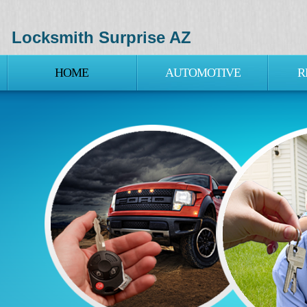
Locksmith Surprise AZ
HOME
AUTOMOTIVE
R