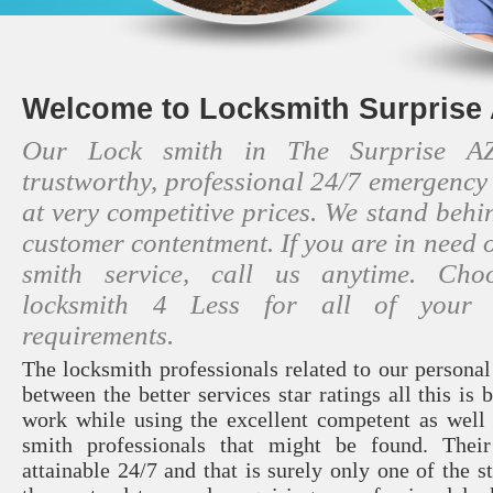
Welcome to Locksmith Surprise 
Our Lock smith in The Surprise AZ
trustworthy, professional 24/7 emergency
at very competitive prices. We stand beh
customer contentment. If you are in need o
smith service, call us anytime. Cho
locksmith 4 Less for all of your l
requirements.
The locksmith professionals related to our persona
between the better services star ratings all this is 
work while using the excellent competent as well 
smith professionals that might be found. Thei
attainable 24/7 and that is surely only one of the 